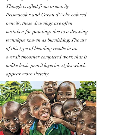
Though crafted from primarily
Prismacolor and Caran d'Ache colored
pencils, these drawings are often
mistaken for paintings due to a drawing
technique known as burnishing. The use
of this type of blending results in an
overall smoother completed work that is
unlike basic pencil layering styles which
appear more sketchy.