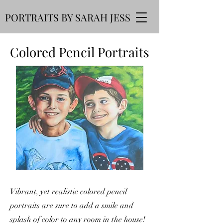
PORTRAITS BY SARAH JESS
Colored Pencil Portraits
Vibrant, yet realistic colored pencil
portraits are sure to add a smile and
splash of color to any room in the house!