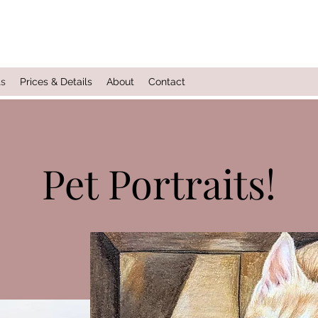
ts
Prices & Details
About
Contact
Pet Portraits!