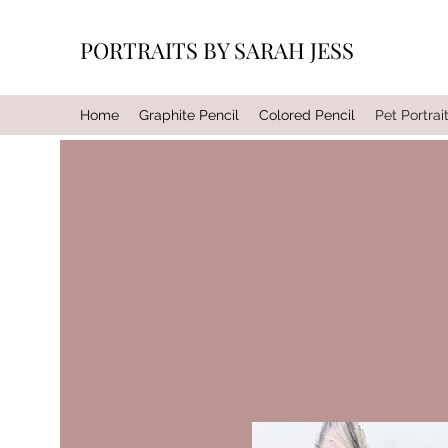
PORTRAITS BY SARAH JESS
Home
Graphite Pencil
Colored Pencil
Pet Portrai