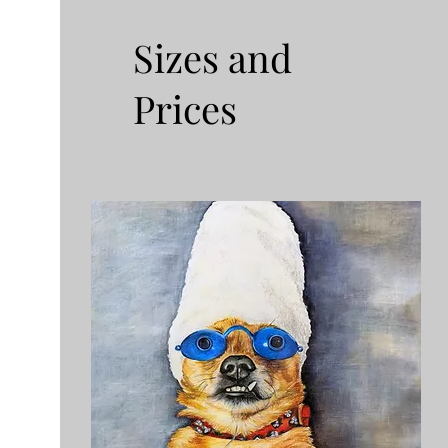
Sizes and
Prices