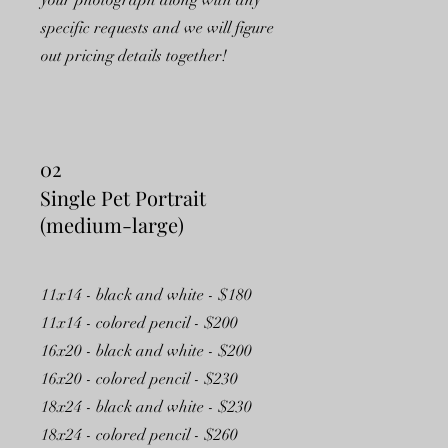
your photograph along with any
specific requests and we will figure
out pricing details together!
02
Single Pet Portrait
(medium-large)
11x14 - black and white - $180
11x14 - colored pencil - $200
16x20 - black and white - $200
16x20 - colored pencil - $230
18x24 - black and white - $230
18x24 - colored pencil - $260