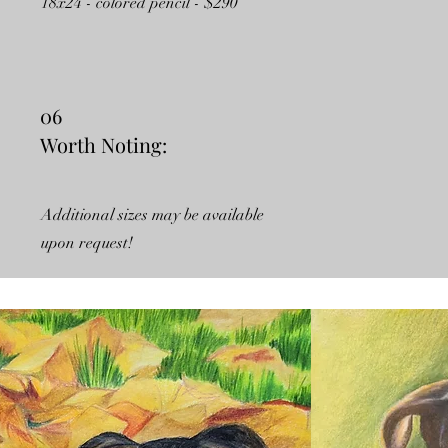
18x24 - colored pencil - $290
06
Worth Noting:
Additional sizes may be available
upon request!