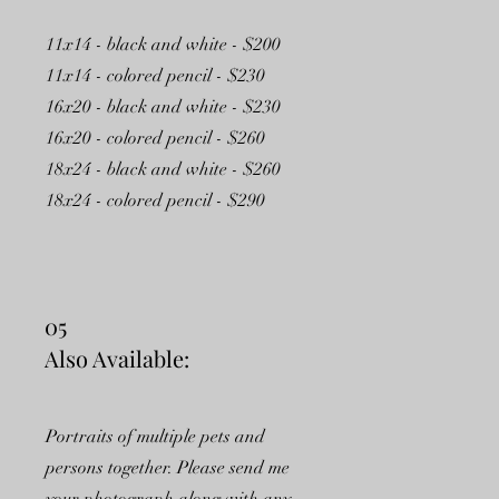
11x14 - black and white - $200
11x14 - colored pencil - $230
16x20 - black and white - $230
16x20 - colored pencil - $260
18x24 - black and white - $260
18x24 - colored pencil - $290
05
Also Available:
Portraits of multiple pets and
persons together. Please send me