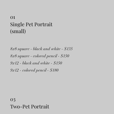
01
Single Pet Portrait
(small)
8x8 square - black and white - $135
8x8 square - colored pencil - $150
9x12 - black and white - $150
9x12 - colored pencil - $180
03
Two-Pet Portrait