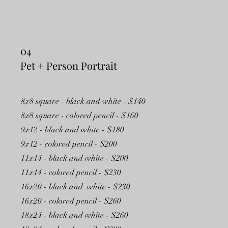
04
Pet + Person Portrait
8x8 square - black and white - $140
8x8 square - colored pencil - $160
9x12 - black and white - $180
9x12 - colored pencil - $200
11x14 - black and white - $200
11x14 - colored pencil - $230
16x20 - black and white - $230
16x20 - colored pencil - $260
18x24 - black and white - $260